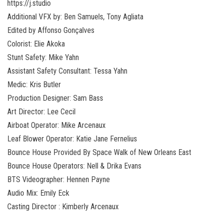
https://j.studio
Additional VFX by: Ben Samuels, Tony Agliata
Edited by Affonso Gonçalves
Colorist: Elie Akoka
Stunt Safety: Mike Yahn
Assistant Safety Consultant: Tessa Yahn
Medic: Kris Butler
Production Designer: Sam Bass
Art Director: Lee Cecil
Airboat Operator: Mike Arcenaux
Leaf Blower Operator: Katie Jane Fernelius
Bounce House Provided By Space Walk of New Orleans East
Bounce House Operators: Nell & Drika Evans
BTS Videographer: Hennen Payne
Audio Mix: Emily Eck
Casting Director : Kimberly Arcenaux