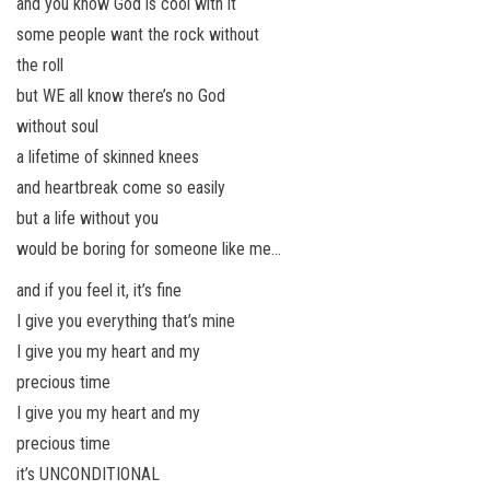
and you know God is cool with it
some people want the rock without
the roll
but WE all know there’s no God
without soul
a lifetime of skinned knees
and heartbreak come so easily
but a life without you
would be boring for someone like me…
and if you feel it, it’s fine
I give you everything that’s mine
I give you my heart and my
precious time
I give you my heart and my
precious time
it’s UNCONDITIONAL