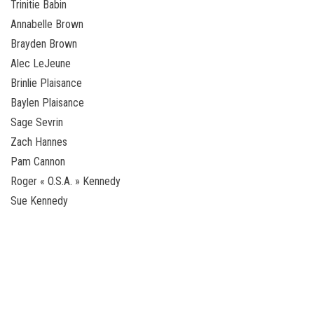
Trinitie Babin
Annabelle Brown
Brayden Brown
Alec LeJeune
Brinlie Plaisance
Baylen Plaisance
Sage Sevrin
Zach Hannes
Pam Cannon
Roger « O.S.A. » Kennedy
Sue Kennedy