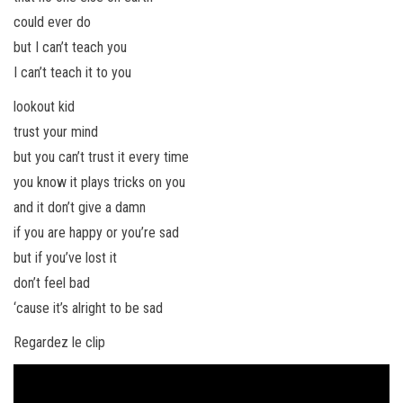
could ever do
but I can’t teach you
I can’t teach it to you
lookout kid
trust your mind
but you can’t trust it every time
you know it plays tricks on you
and it don’t give a damn
if you are happy or you’re sad
but if you’ve lost it
don’t feel bad
‘cause it’s alright to be sad
Regardez le clip