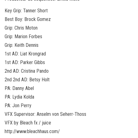
Key Grip: Tanner Short
Best Boy: Brock Gomez
Grip: Chris Moton
Grip: Marion Forbes
Grip: Keith Dennis
1st AD: Liat Krongrad
1st AD: Parker Gibbs
2nd AD: Cristina Pando
2nd 2nd AD: Betsy Holt
PA: Danny Abel
PA: Lydia Kolda
PA: Jon Perry
VFX Supervisor: Anselm von Seherr-Thoss
VFX by Bleach fx / juice
http://www.bleachhaus.com/