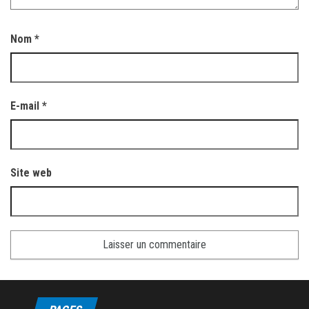
Nom
*
E-mail
*
Site web