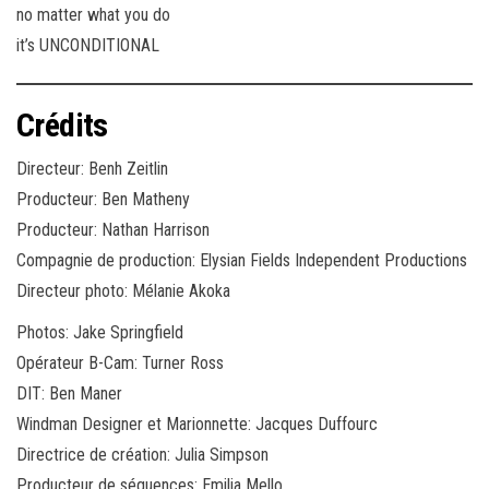
no matter what you do
it’s UNCONDITIONAL
Crédits
Directeur: Benh Zeitlin
Producteur: Ben Matheny
Producteur: Nathan Harrison
Compagnie de production: Elysian Fields Independent Productions
Directeur photo: Mélanie Akoka
Photos: Jake Springfield
Opérateur B-Cam: Turner Ross
DIT: Ben Maner
Windman Designer et Marionnette: Jacques Duffourc
Directrice de création: Julia Simpson
Producteur de séquences: Emilia Mello