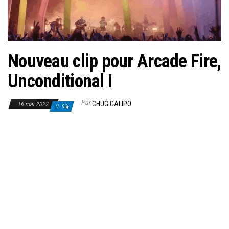
Nouveau clip pour Arcade Fire,
Unconditional I
Par
CHUG GALIPO
16 mai 2022
0