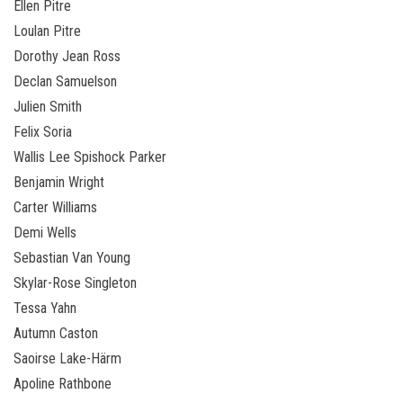
Ellen Pitre
Loulan Pitre
Dorothy Jean Ross
Declan Samuelson
Julien Smith
Felix Soria
Wallis Lee Spishock Parker
Benjamin Wright
Carter Williams
Demi Wells
Sebastian Van Young
Skylar-Rose Singleton
Tessa Yahn
Autumn Caston
Saoirse Lake-Härm
Apoline Rathbone