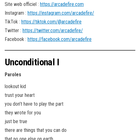
Site web officiel :
https://arcadefire.com
Instagram :
https://instagram.com/arcadefire/
TikTok :
https://tiktok.com/@arcadefire
Twitter :
https://twitter.com/arcadefire/
Facebook :
https://facebook.com/arcadefire
Unconditional I
Paroles
lookout kid
trust your heart
you don’t have to play the part
they wrote for you
just be true
there are things that you can do
that no one else on earth