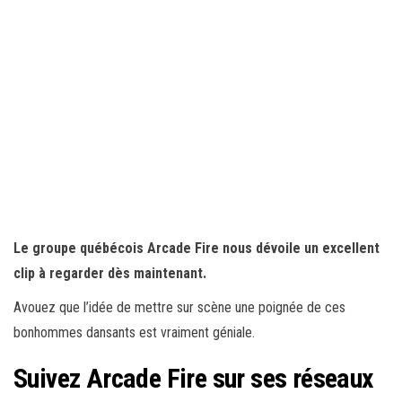
Le groupe québécois Arcade Fire nous dévoile un excellent
clip à regarder dès maintenant.
Avouez que l’idée de mettre sur scène une poignée de ces
bonhommes dansants est vraiment géniale.
Suivez Arcade Fire sur ses réseaux