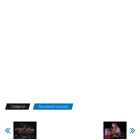
Catégorie
Nouveauté musicale