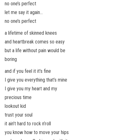
no one’s perfect
let me say it again…
no one’s perfect
a lifetime of skinned knees
and heartbreak comes so easy
but a life without pain would be
boring
and if you feel it it’s fine
I give you everything that’s mine
I give you my heart and my
precious time
lookout kid
trust your soul
it ain’t hard to rock n’roll
you know how to move your hips