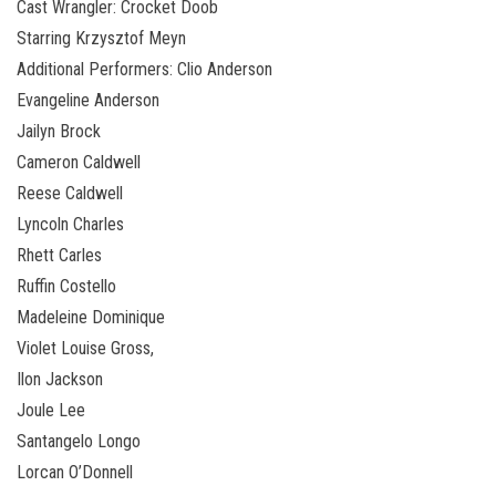
Cast Wrangler: Crocket Doob
Starring Krzysztof Meyn
Additional Performers: Clio Anderson
Evangeline Anderson
Jailyn Brock
Cameron Caldwell
Reese Caldwell
Lyncoln Charles
Rhett Carles
Ruffin Costello
Madeleine Dominique
Violet Louise Gross,
Ilon Jackson
Joule Lee
Santangelo Longo
Lorcan O’Donnell