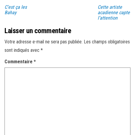
C’est ça les
Cette artiste
Bahay
acadienne capte
l’attention
Laisser un commentaire
Votre adresse e-mail ne sera pas publiée.
Les champs obligatoires
sont indiqués avec
*
Commentaire
*