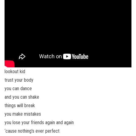
lookout kid
trust your body
you can dance
and you can shake
things will break
you make mistakes
you lose your friends again and again
‘cause nothing’s ever perfect